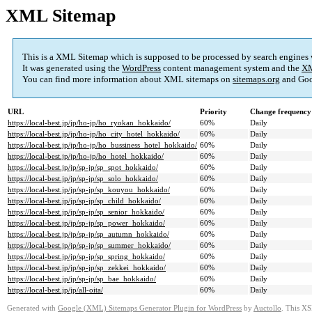
XML Sitemap
This is a XML Sitemap which is supposed to be processed by search engines
It was generated using the
WordPress
content management system and the
XM
You can find more information about XML sitemaps on
sitemaps.org
and Goo
URL
Priority
Change frequency
https://local-best.jp/jp/ho-jp/ho_ryokan_hokkaido/
60%
Daily
https://local-best.jp/jp/ho-jp/ho_city_hotel_hokkaido/
60%
Daily
https://local-best.jp/jp/ho-jp/ho_bussiness_hotel_hokkaido/
60%
Daily
https://local-best.jp/jp/ho-jp/ho_hotel_hokkaido/
60%
Daily
https://local-best.jp/jp/sp-jp/sp_spot_hokkaido/
60%
Daily
https://local-best.jp/jp/sp-jp/sp_solo_hokkaido/
60%
Daily
https://local-best.jp/jp/sp-jp/sp_kouyou_hokkaido/
60%
Daily
https://local-best.jp/jp/sp-jp/sp_child_hokkaido/
60%
Daily
https://local-best.jp/jp/sp-jp/sp_senior_hokkaido/
60%
Daily
https://local-best.jp/jp/sp-jp/sp_power_hokkaido/
60%
Daily
https://local-best.jp/jp/sp-jp/sp_autumn_hokkaido/
60%
Daily
https://local-best.jp/jp/sp-jp/sp_summer_hokkaido/
60%
Daily
https://local-best.jp/jp/sp-jp/sp_spring_hokkaido/
60%
Daily
https://local-best.jp/jp/sp-jp/sp_zekkei_hokkaido/
60%
Daily
https://local-best.jp/jp/sp-jp/sp_bae_hokkaido/
60%
Daily
https://local-best.jp/jp/all-oita/
60%
Daily
Generated with
Google (XML) Sitemaps Generator Plugin for WordPress
by
Auctollo
. This XS