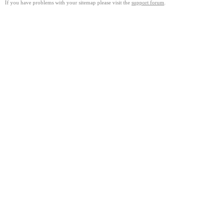
If you have problems with your sitemap please visit the
support forum
.