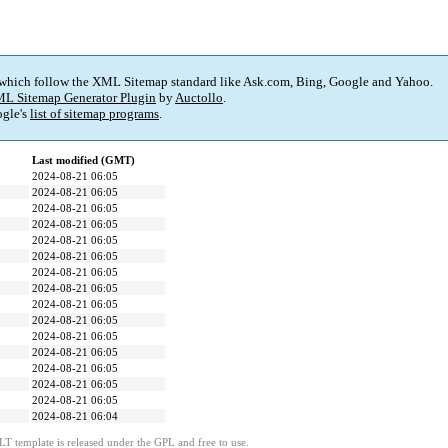
 which follow the XML Sitemap standard like Ask.com, Bing, Google and Yahoo.
L Sitemap Generator Plugin
by
Auctollo
.
gle's
list of sitemap programs
.
Last modified (GMT)
2024-08-21 06:05
2024-08-21 06:05
2024-08-21 06:05
2024-08-21 06:05
2024-08-21 06:05
2024-08-21 06:05
2024-08-21 06:05
2024-08-21 06:05
2024-08-21 06:05
2024-08-21 06:05
2024-08-21 06:05
2024-08-21 06:05
2024-08-21 06:05
2024-08-21 06:05
2024-08-21 06:05
2024-08-21 06:04
LT template is released under the GPL and free to use.